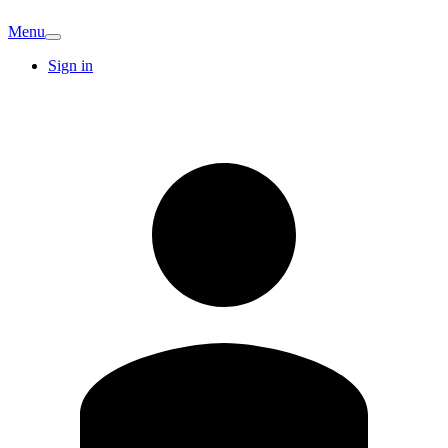
Menu
Sign in