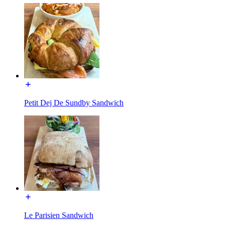
Petit Dej De Sundby Sandwich
Le Parisien Sandwich