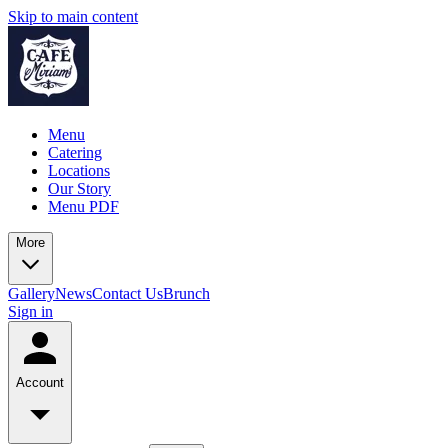
Skip to main content
Menu
Catering
Locations
Our Story
Menu PDF
More
Gallery
News
Contact Us
Brunch
Sign in
Account