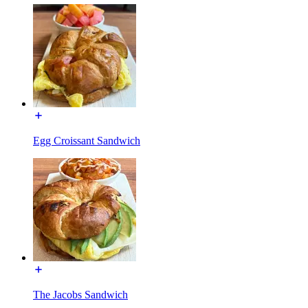
Egg Croissant Sandwich
The Jacobs Sandwich