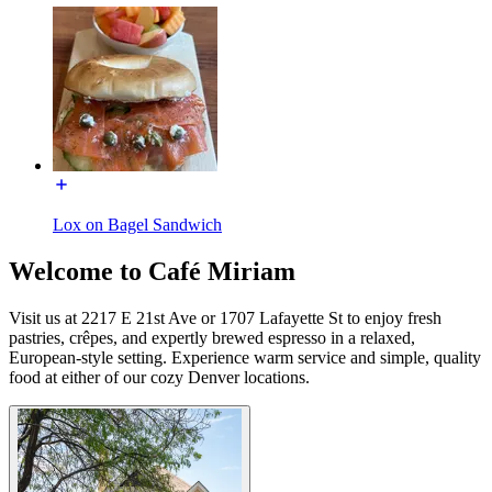
Lox on Bagel Sandwich
Welcome to Café Miriam
Visit us at 2217 E 21st Ave or 1707 Lafayette St to enjoy fresh
pastries, crêpes, and expertly brewed espresso in a relaxed,
European-style setting. Experience warm service and simple, quality
food at either of our cozy Denver locations.