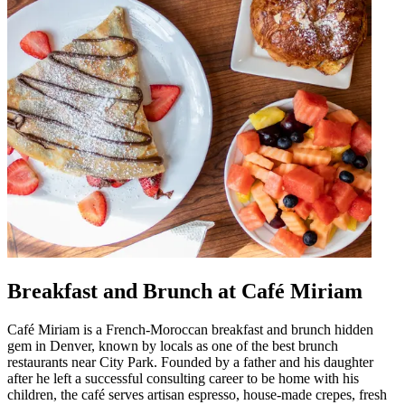
Breakfast and Brunch at Café Miriam
Café Miriam is a French-Moroccan breakfast and brunch hidden
gem in Denver, known by locals as one of the best brunch
restaurants near City Park. Founded by a father and his daughter
after he left a successful consulting career to be home with his
children, the café serves artisan espresso, house-made crepes, fresh