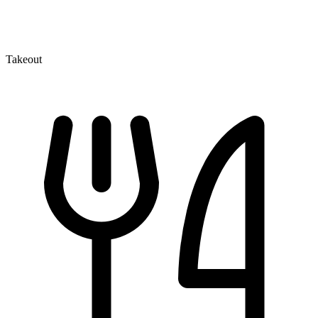
Takeout