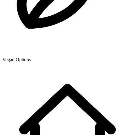
Vegan Options