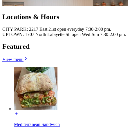
Locations & Hours
CITY PARK: 2217 East 21st open everyday 7:30-2:00 pm.
UPTOWN: 1707 North Lafayette St. open Wed-Sun 7:30-2:00 pm.
Featured
View menu
Mediterranean Sandwich