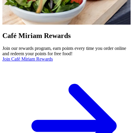
Café Miriam Rewards
Join our rewards program, earn points every time you order online
and redeem your points for free food!
Join Café Miriam Rewards