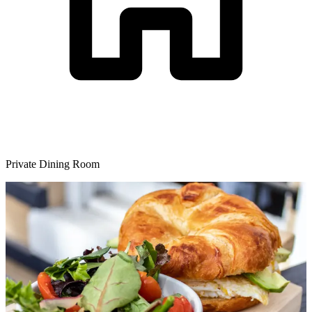
Private Dining Room