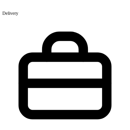
Delivery