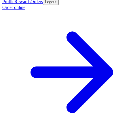
Profile
Rewards
Orders
Logout
Order online