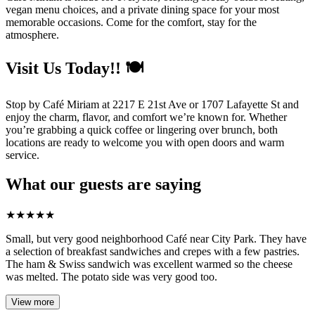
vegan menu choices, and a private dining space for your most
memorable occasions. Come for the comfort, stay for the
atmosphere.
Visit Us Today!! 🍽️
Stop by Café Miriam at 2217 E 21st Ave or 1707 Lafayette St and
enjoy the charm, flavor, and comfort we’re known for. Whether
you’re grabbing a quick coffee or lingering over brunch, both
locations are ready to welcome you with open doors and warm
service.
What our guests are saying
★
★
★
★
★
Small, but very good neighborhood Café near City Park. They have
a selection of breakfast sandwiches and crepes with a few pastries.
The ham & Swiss sandwich was excellent warmed so the cheese
was melted. The potato side was very good too.
View more