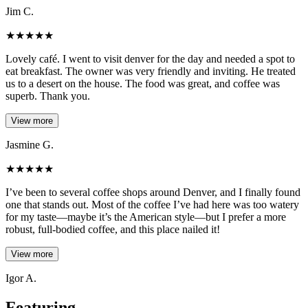
Jim C.
★
★
★
★
★
Lovely café. I went to visit denver for the day and needed a spot to
eat breakfast. The owner was very friendly and inviting. He treated
us to a desert on the house. The food was great, and coffee was
superb. Thank you.
View more
Jasmine G.
★
★
★
★
★
I’ve been to several coffee shops around Denver, and I finally found
one that stands out. Most of the coffee I’ve had here was too watery
for my taste—maybe it’s the American style—but I prefer a more
robust, full-bodied coffee, and this place nailed it!
View more
Igor A.
Featuring