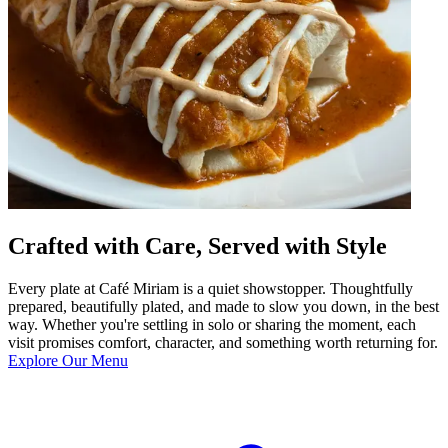
Crafted with Care, Served with Style
Every plate at Café Miriam is a quiet showstopper. Thoughtfully
prepared, beautifully plated, and made to slow you down, in the best
way. Whether you're settling in solo or sharing the moment, each
visit promises comfort, character, and something worth returning for.
Explore Our Menu