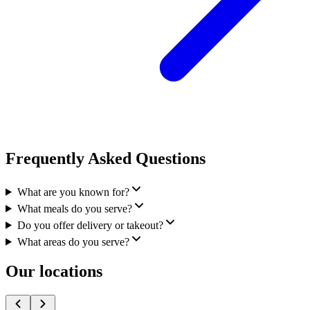
Frequently Asked Questions
What are you known for?
What meals do you serve?
Do you offer delivery or takeout?
What areas do you serve?
Our locations