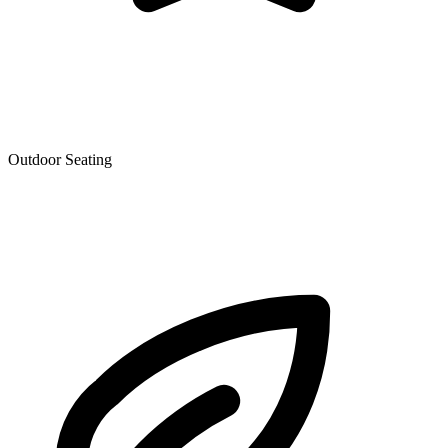
Outdoor Seating