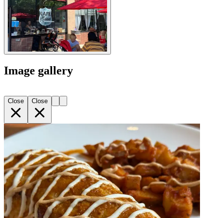
Image gallery
Close
Close