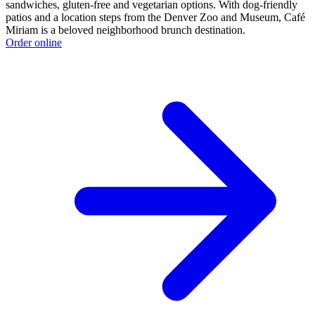
sandwiches, gluten-free and vegetarian options. With dog-friendly
patios and a location steps from the Denver Zoo and Museum, Café
Miriam is a beloved neighborhood brunch destination.
Order online