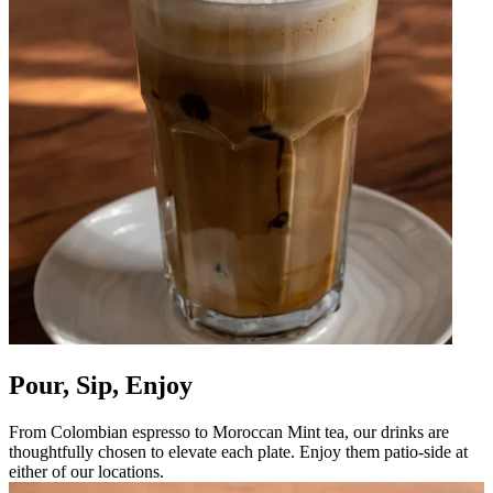
Pour, Sip, Enjoy
From Colombian espresso to Moroccan Mint tea, our drinks are
thoughtfully chosen to elevate each plate. Enjoy them patio-side at
either of our locations.