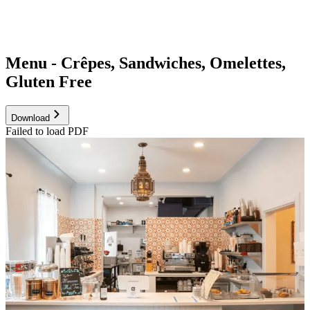
Menu - Crêpes, Sandwiches, Omelettes,
Gluten Free
Download
Failed to load PDF