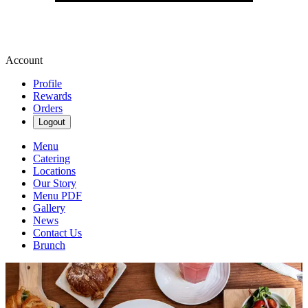
Account
Profile
Rewards
Orders
Logout
Menu
Catering
Locations
Our Story
Menu PDF
Gallery
News
Contact Us
Brunch