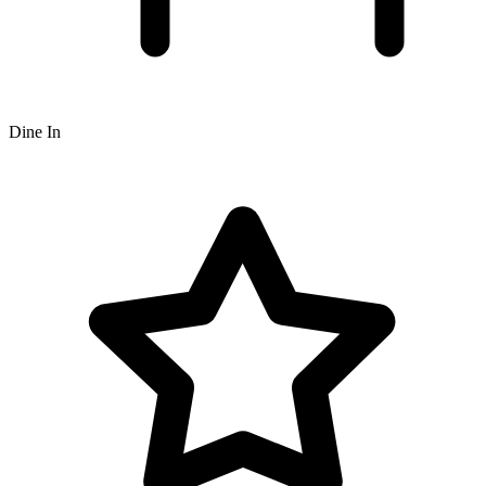
Dine In