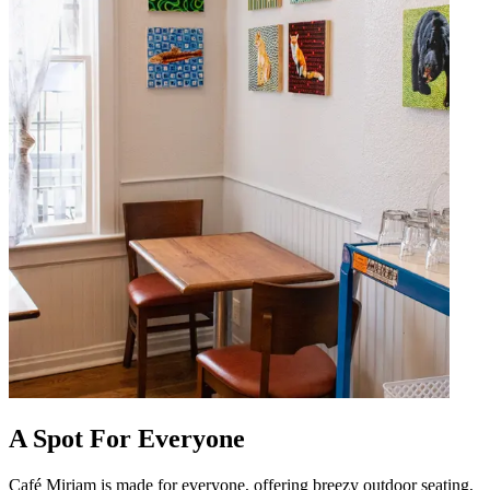
A Spot For Everyone
Café Miriam is made for everyone, offering breezy outdoor seating,