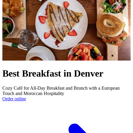
Best Breakfast in Denver
Cozy Café for All-Day Breakfast and Brunch with a European
Touch and Moroccan Hospitality
Order online