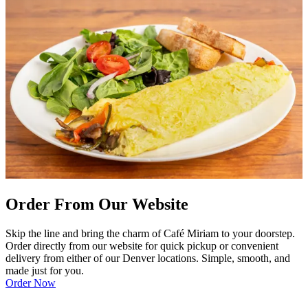
Order From Our Website
Skip the line and bring the charm of Café Miriam to your doorstep.
Order directly from our website for quick pickup or convenient
delivery from either of our Denver locations. Simple, smooth, and
made just for you.
Order Now