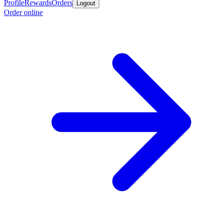
Profile
Rewards
Orders
Logout
Order online