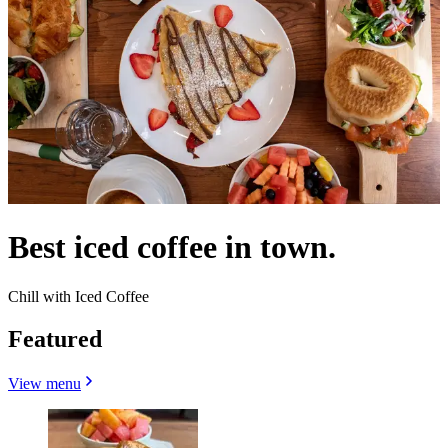
Best iced coffee in town.
Chill with Iced Coffee
Featured
View menu