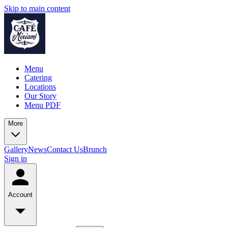
Skip to main content
Menu
Catering
Locations
Our Story
Menu PDF
More
Gallery
News
Contact Us
Brunch
Sign in
Account