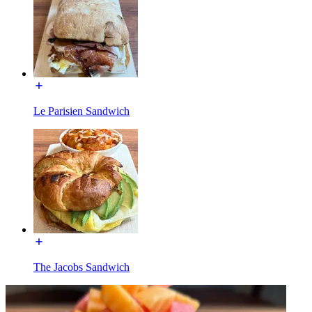
Le Parisien Sandwich
The Jacobs Sandwich