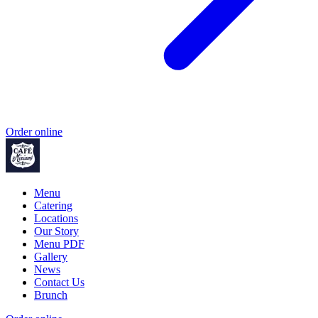
Order online
Menu
Catering
Locations
Our Story
Menu PDF
Gallery
News
Contact Us
Brunch