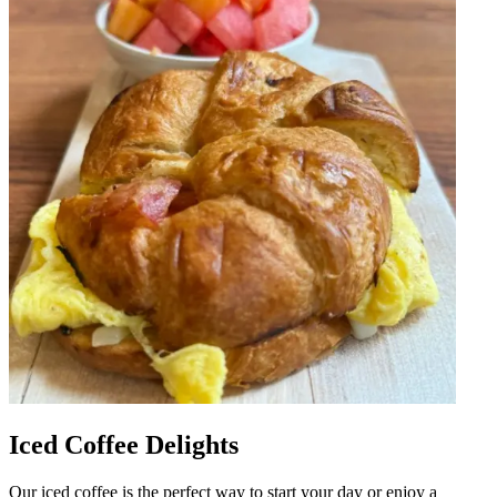
Iced Coffee Delights
Our iced coffee is the perfect way to start your day or enjoy a