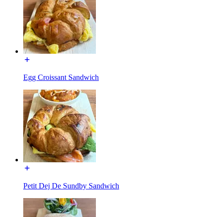
Egg Croissant Sandwich
Petit Dej De Sundby Sandwich