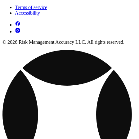
Terms of service
Accessibility
© 2026 Risk Management Accuracy LLC. All rights reserved.