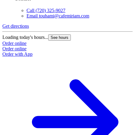
Call
(720) 325-9027
Email
touhami@cafemiriam.com
Get directions
Loading today's hours...
See hours
Order online
Order online
Order with App