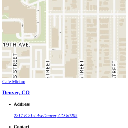
Cafe Miriam
Denver, CO
Address
2217 E 21st Ave
Denver, CO 80205
Contact