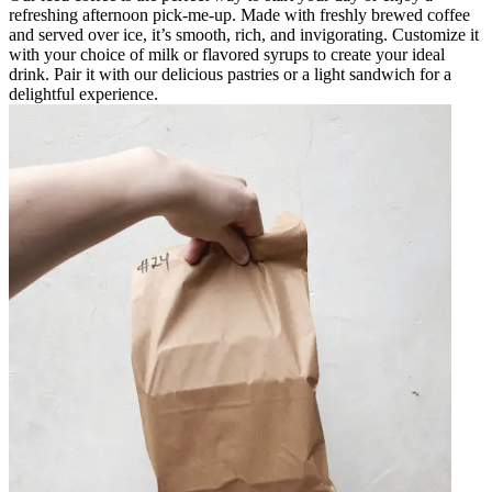
refreshing afternoon pick-me-up. Made with freshly brewed coffee
and served over ice, it’s smooth, rich, and invigorating. Customize it
with your choice of milk or flavored syrups to create your ideal
drink. Pair it with our delicious pastries or a light sandwich for a
delightful experience.