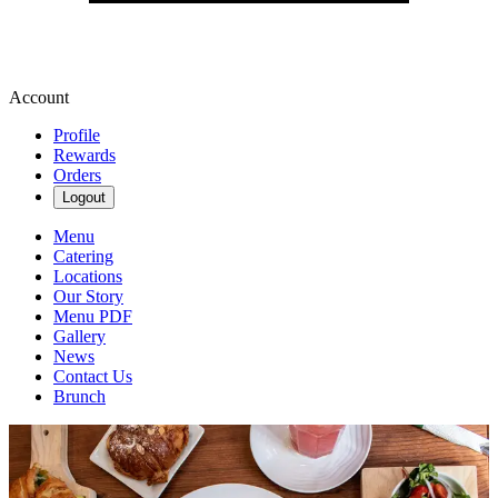
Account
Profile
Rewards
Orders
Logout
Menu
Catering
Locations
Our Story
Menu PDF
Gallery
News
Contact Us
Brunch