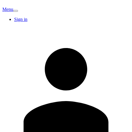
Menu
Sign in