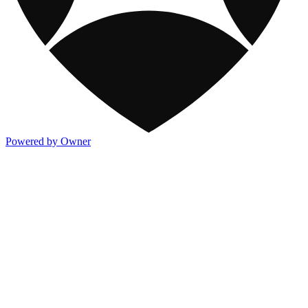
Powered by Owner