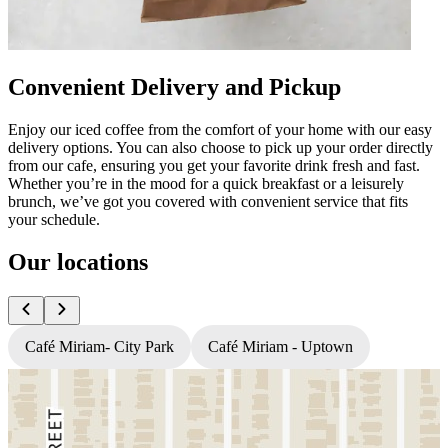
Convenient Delivery and Pickup
Enjoy our iced coffee from the comfort of your home with our easy
delivery options. You can also choose to pick up your order directly
from our cafe, ensuring you get your favorite drink fresh and fast.
Whether you’re in the mood for a quick breakfast or a leisurely
brunch, we’ve got you covered with convenient service that fits
your schedule.
Our locations
Café Miriam- City Park
Café Miriam - Uptown