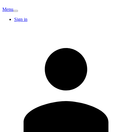
Menu
Sign in