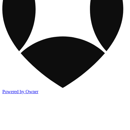
Powered by Owner