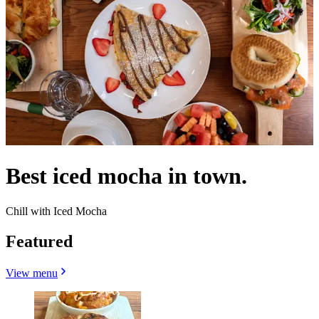
Best iced mocha in town.
Chill with Iced Mocha
Featured
View menu