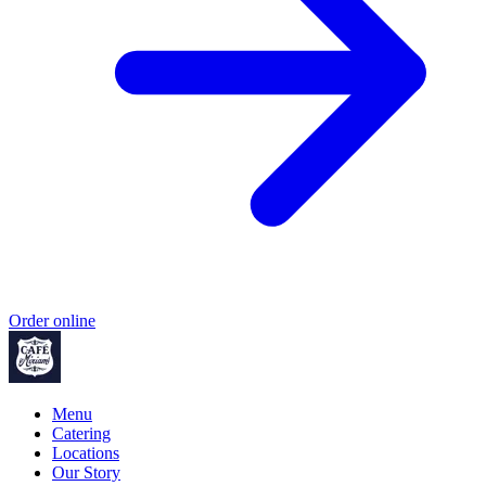
Order online
Menu
Catering
Locations
Our Story