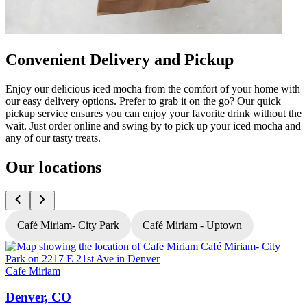
Convenient Delivery and Pickup
Enjoy our delicious iced mocha from the comfort of your home with
our easy delivery options. Prefer to grab it on the go? Our quick
pickup service ensures you can enjoy your favorite drink without the
wait. Just order online and swing by to pick up your iced mocha and
any of our tasty treats.
Our locations
Café Miriam- City Park
Café Miriam - Uptown
Cafe Miriam
C
Denver, CO