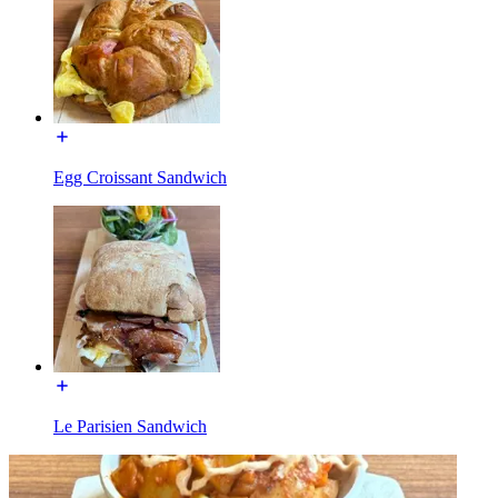
Egg Croissant Sandwich
Le Parisien Sandwich