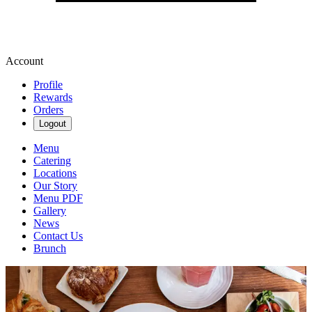
Account
Profile
Rewards
Orders
Logout
Menu
Catering
Locations
Our Story
Menu PDF
Gallery
News
Contact Us
Brunch