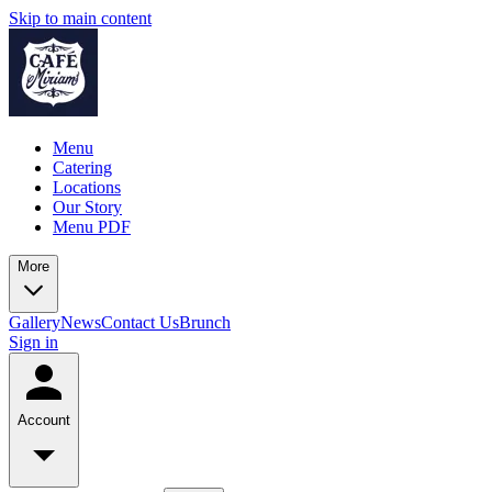
Skip to main content
Menu
Catering
Locations
Our Story
Menu PDF
More
Gallery
News
Contact Us
Brunch
Sign in
Account