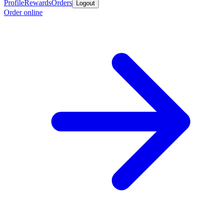
Profile
Rewards
Orders
Logout
Order online