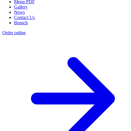
Menu PDF
Gallery
News
Contact Us
Brunch
Order online