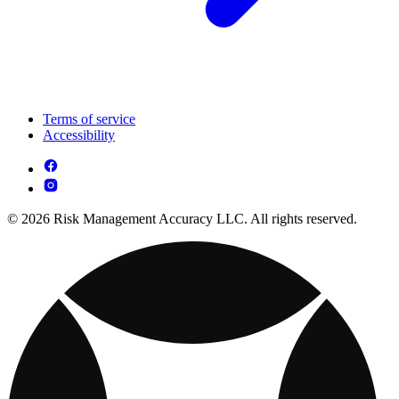
Terms of service
Accessibility
© 2026 Risk Management Accuracy LLC. All rights reserved.