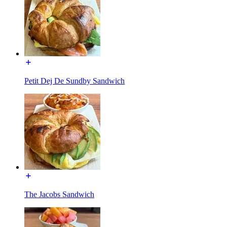
Petit Dej De Sundby Sandwich
The Jacobs Sandwich