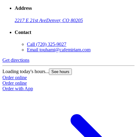
Address
2217 E 21st Ave
Denver, CO 80205
Contact
Call
(720) 325-9027
Email
touhami@cafemiriam.com
Get directions
G
Loading today's hours...
L
See hours
Order online
O
Order online
O
Order with App