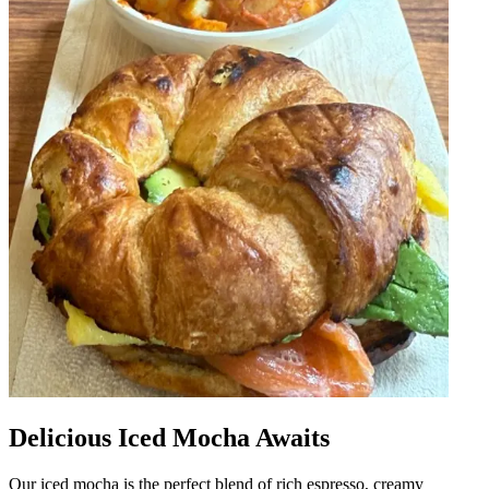
Delicious Iced Mocha Awaits
Our iced mocha is the perfect blend of rich espresso, creamy