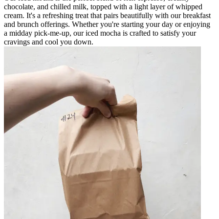
chocolate, and chilled milk, topped with a light layer of whipped
cream. It's a refreshing treat that pairs beautifully with our breakfast
and brunch offerings. Whether you're starting your day or enjoying
a midday pick-me-up, our iced mocha is crafted to satisfy your
cravings and cool you down.