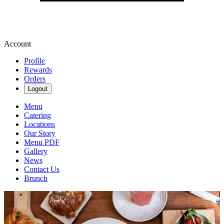
Account
Profile
Rewards
Orders
Logout
Menu
Catering
Locations
Our Story
Menu PDF
Gallery
News
Contact Us
Brunch