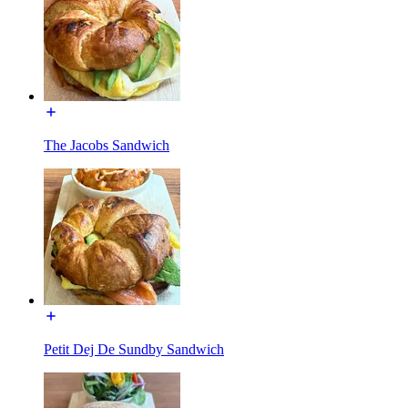
The Jacobs Sandwich
Petit Dej De Sundby Sandwich