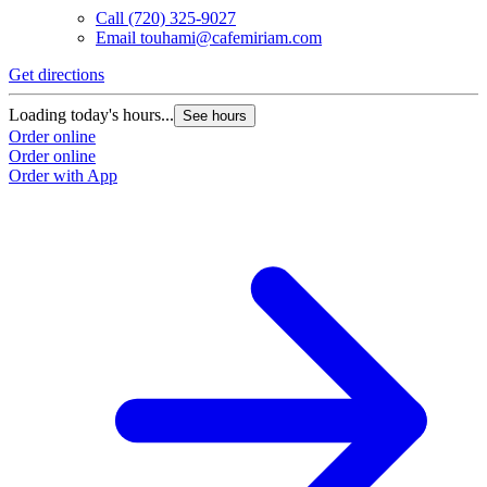
Call
(720) 325-9027
Email
touhami@cafemiriam.com
Get directions
Loading today's hours...
See hours
Order online
Order online
Order with App