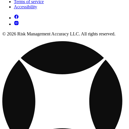
Terms of service
Accessibility
© 2026 Risk Management Accuracy LLC. All rights reserved.