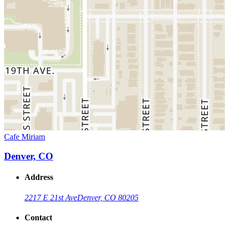
Cafe Miriam
Denver, CO
Address
2217 E 21st Ave
Denver, CO 80205
Contact