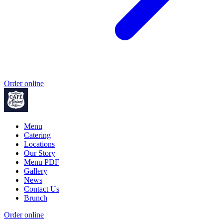
Order online
Menu
Catering
Locations
Our Story
Menu PDF
Gallery
News
Contact Us
Brunch
Order online