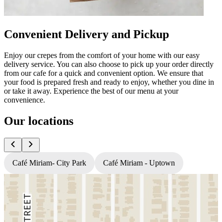
Convenient Delivery and Pickup
Enjoy our crepes from the comfort of your home with our easy
delivery service. You can also choose to pick up your order directly
from our cafe for a quick and convenient option. We ensure that
your food is prepared fresh and ready to enjoy, whether you dine in
or take it away. Experience the best of our menu at your
convenience.
Our locations
Café Miriam- City Park
Café Miriam - Uptown