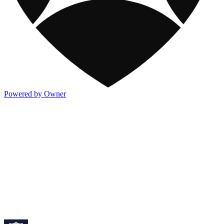
Powered by Owner