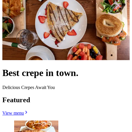
Best crepe in town.
Delicious Crepes Await You
Featured
View menu