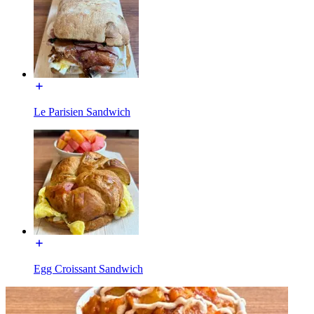
Le Parisien Sandwich
Egg Croissant Sandwich