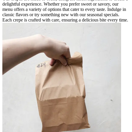
delightful experience. Whether you prefer sweet or savory, our
menu offers a variety of options that cater to every taste. Indulge in
classic flavors or try something new with our seasonal specials.
Each crepe is crafted with care, ensuring a delicious bite every time.