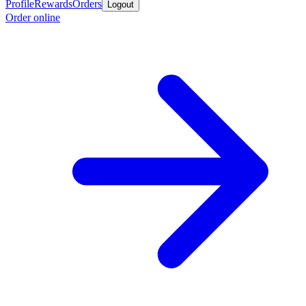
Profile
Rewards
Orders
Logout
Order online