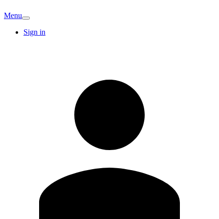
Menu
Sign in