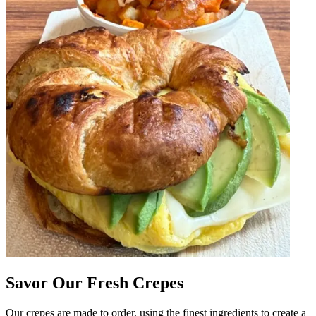
Savor Our Fresh Crepes
Our crepes are made to order, using the finest ingredients to create a