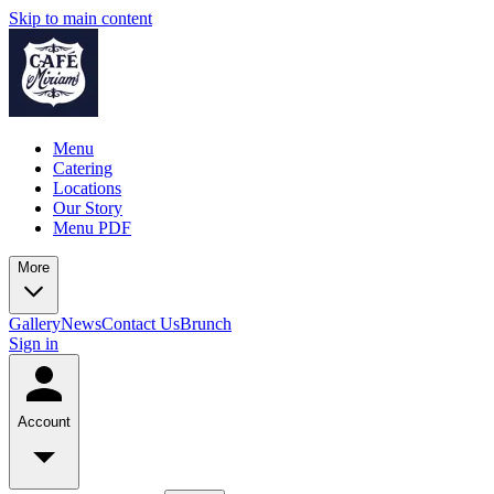
Skip to main content
Menu
Catering
Locations
Our Story
Menu PDF
More
Gallery
News
Contact Us
Brunch
Sign in
Account